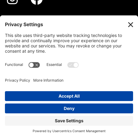
STYLES
GALLERY
ABOUT
PROCESS
CONTACT
© 2026 DERECHOS RESERVADOS
PRIVACY POLICY
TERMS OF SERVICE
DISCLAIMER
COOKIE POLICY
|
|
|