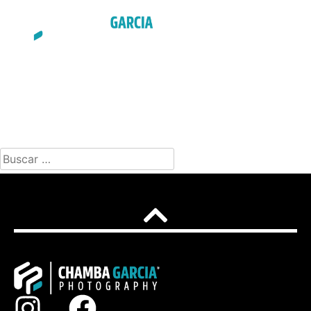
ENGLISH
NOTHING FOUND
It seems we can’t find what you’re looking for. Perhaps
searching can help.