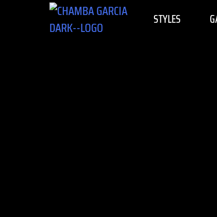
STYLES
G