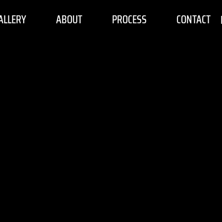
ALLERY
ABOUT
PROCESS
CONTACT