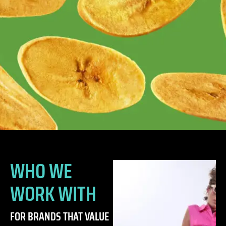
WHO WE
WORK WITH
FOR BRANDS THAT VALUE