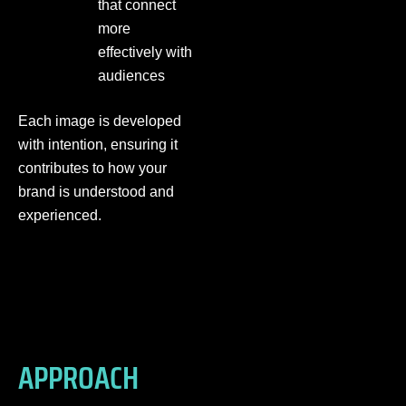
that connect
more
effectively with
audiences
Each image is developed
with intention, ensuring it
contributes to how your
brand is understood and
experienced.
APPROACH