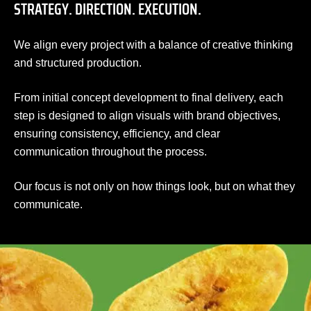
STRATEGY. DIRECTION. EXECUTION.
We align every project with a balance of creative thinking
and structured production.
From initial concept development to final delivery, each
step is designed to align visuals with brand objectives,
ensuring consistency, efficiency, and clear
communication throughout the process.
Our focus is not only on how things look, but on what they
communicate.