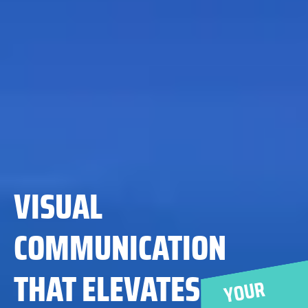
YOUR
MESSAGE