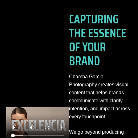
CAPTURING
THE ESSENCE
OF YOUR
BRAND
Chamba Garcia
Photography creates visual
content that helps brands
communicate with clarity,
intention, and impact across
every touchpoint.
We go beyond producing