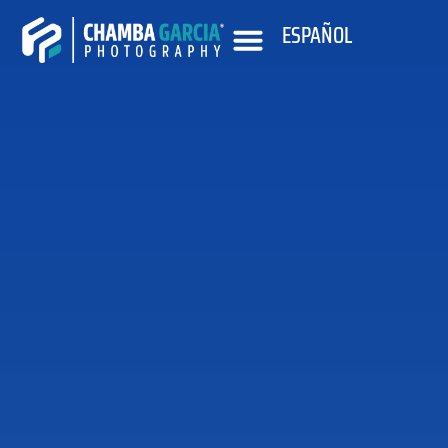
ESPAÑOL