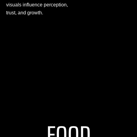
visuals influence perception,
trust, and growth.
FOOD