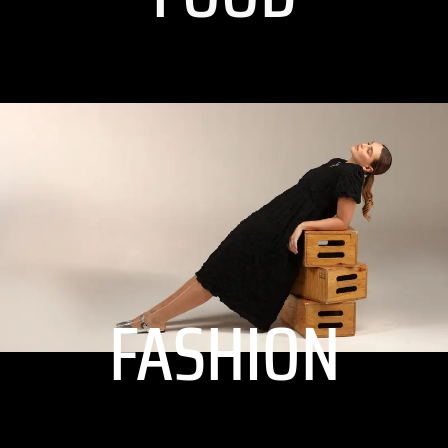
FASHION