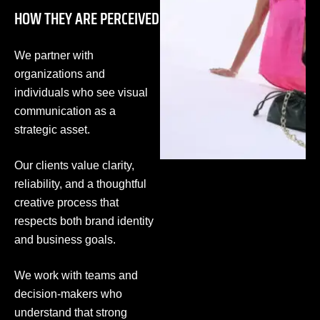
HOW THEY ARE PERCEIVED
We partner with
organizations and
individuals who see visual
communication as a
strategic asset.
Our clients value clarity,
reliability, and a thoughtful
creative process that
respects both brand identity
and business goals.
We work with teams and
decision-makers who
understand that strong