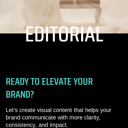
EDITORIAL
READY TO ELEVATE YOUR
BRAND?
Let’s create visual content that helps your
brand communicate with more clarity,
consistency, and impact.