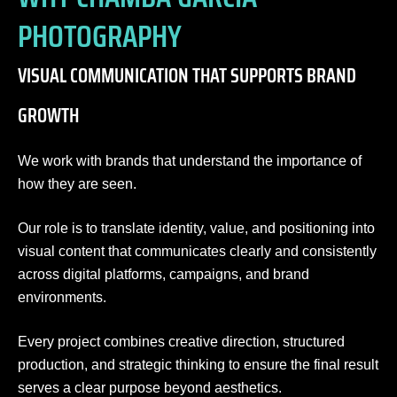
PHOTOGRAPHY
VISUAL COMMUNICATION THAT SUPPORTS BRAND
GROWTH
We work with brands that understand the importance of
how they are seen.
Our role is to translate identity, value, and positioning into
visual content that communicates clearly and consistently
across digital platforms, campaigns, and brand
environments.
Every project combines creative direction, structured
production, and strategic thinking to ensure the final result
serves a clear purpose beyond aesthetics.