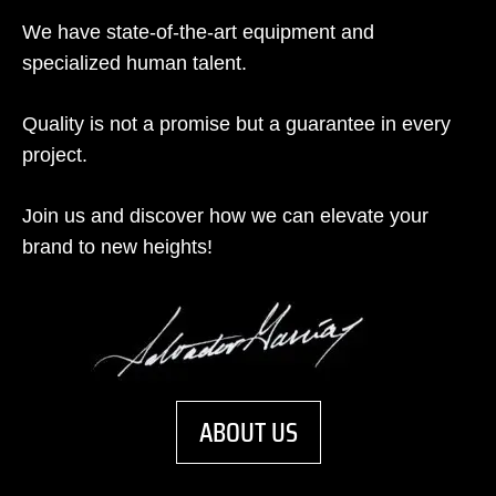
We have state-of-the-art equipment and
specialized human talent.
Quality is not a promise but a guarantee in every
project.
Join us and discover how we can elevate your
brand to new heights!
ABOUT US