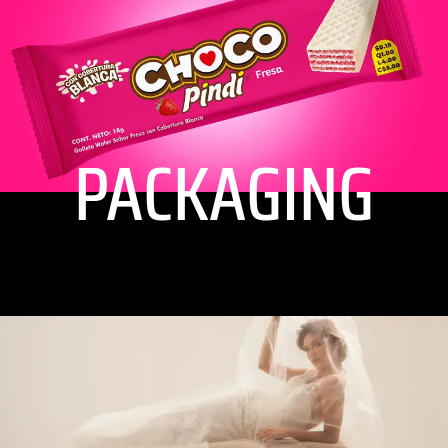
PACKAGING