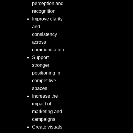
perception and
recognition
Improve clarity
and
consistency
across
communication
Support
stronger
positioning in
competitive
spaces
Increase the
impact of
marketing and
campaigns
Create visuals