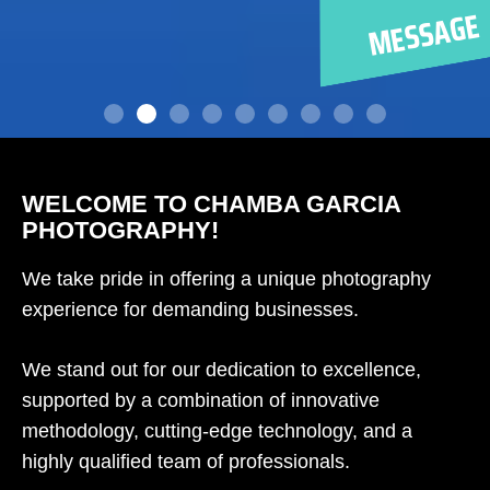
WELCOME TO CHAMBA GARCIA
PHOTOGRAPHY!
We take pride in offering a unique photography
experience for demanding businesses.
We stand out for our dedication to excellence,
supported by a combination of innovative
methodology, cutting-edge technology, and a
highly qualified team of professionals.