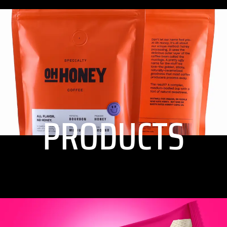
PRODUCTS