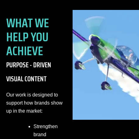
WHAT WE
HELP YOU
ACHIEVE
PURPOSE - DRIVEN
VISUAL CONTENT
Our work is designed to
support how brands show
up in the market:
Strengthen
brand