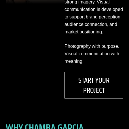
strong imagery. Visual
communication is developed
to support brand perception,
audience connection, and
market positioning.
Photography with purpose.
Visual communication with
meaning.
START YOUR
PROJECT
WHY CHAMBA GARCIA