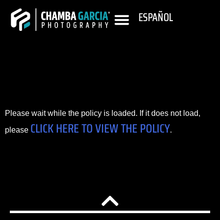
ESPAÑOL
Please wait while the policy is loaded. If it does not load,
CLICK HERE TO VIEW THE POLICY
please
.