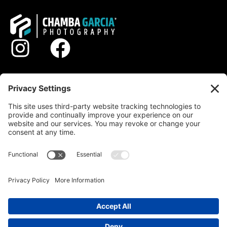
STYLES
GALLERY
ABOUT
PROCESS
CONTACT
© 2026 DERECHOS RESERVADOS
PRIVACY POLICY
TERMS OF SERVICE
DISCLAIMER
COOKIE POLICY
|
|
|