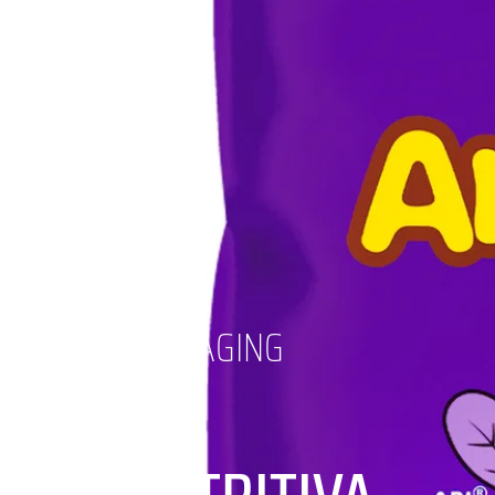
PACKAGING