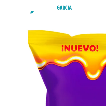
STYLES
G