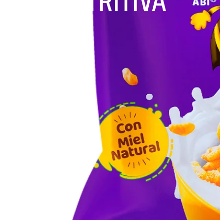
NUTRITIVA