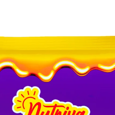
ALLERY
ABOUT
PROCESS
CONTACT