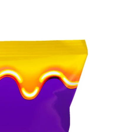
ESPAÑOL