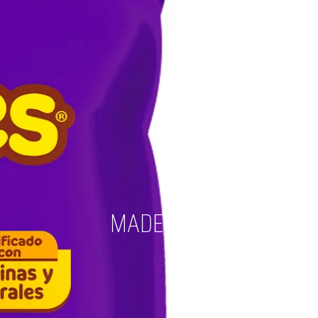
MADE IN 2023