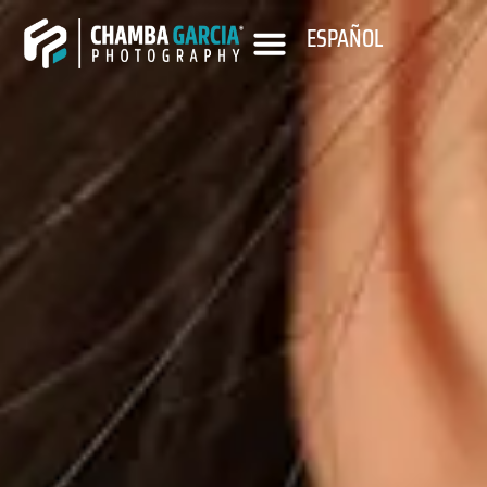
ESPAÑOL