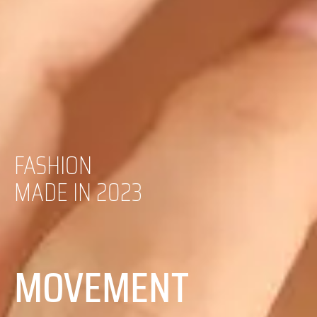
FASHION
MADE IN 2023
MOVEMENT