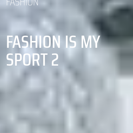
FASHION
FASHION IS MY
SPORT 2