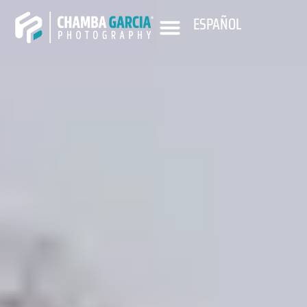
ESPAÑOL