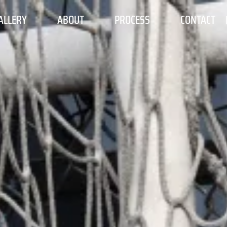
ALLERY
ABOUT
PROCESS
CONTACT