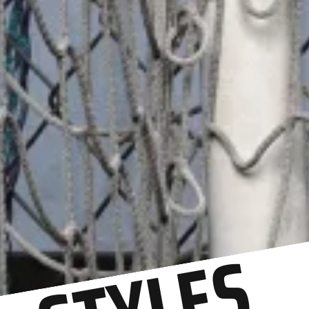
STYLES