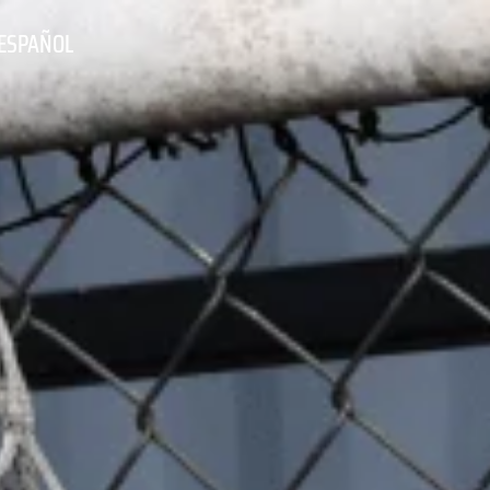
ESPAÑOL