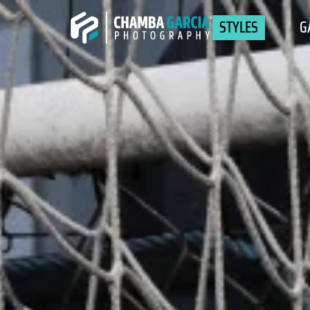
STYLES
G